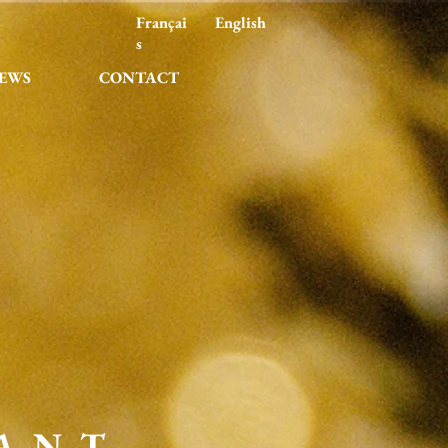
Françai
English
s
EWS
CONTACT
ANT