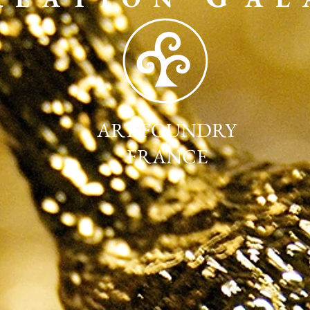
ART FOUNDRY
FRANCE