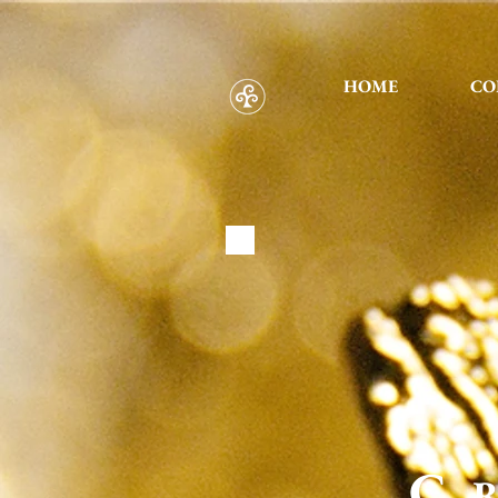
HOME
CO
C