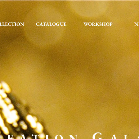
LLECTION
CATALOGUE
WORKSHOP
N
G
REATION
AL