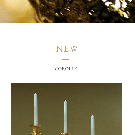
NEW
COROLLE