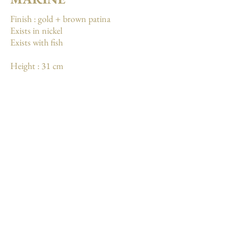
Finish : gold + brown patina
Exists in nickel
Exists with fish
Height : 31 cm
Weight: 3 kg
More
Mentions légales
Conditions générales de vente