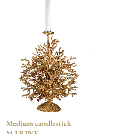
Medium candlestick
MARINE