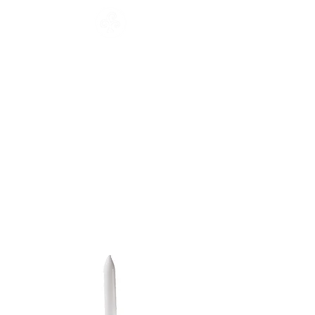
CATALOGUE
HOME
COLLECTION
Français
English
CATALOGUE
WORKSHOP
NEWS
CONTACT