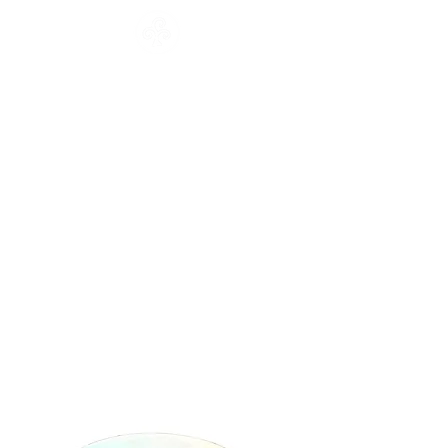
CATALOGUE
HOME
COLLECTION
Français
English
CATALOGUE
WORKSHOP
NEWS
CONTACT