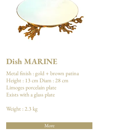
Dish MARINE
Metal finish : gold + brown patina
Height : 13 cm Diam : 28 cm
Limoges porcelain plate
Exists with a glass plate
Weight : 2.3 kg
More