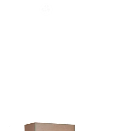
CATALOGUE
HOME
COLLECTION
Français
English
CATALOGUE
WORKSHOP
NEWS
CONTACT