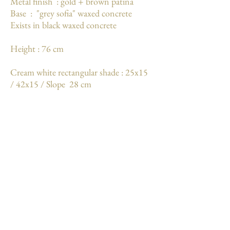
Metal finish : gold + brown patina
Base : "grey sofia" waxed concrete
Exists in black waxed concrete
Height : 76 cm
Cream white rectangular shade : 25x15
/ 42x15 / Slope 28 cm
Weight : 5.6 kg
More
Mentions légales