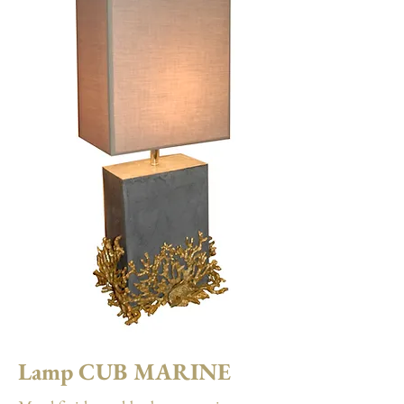
Lamp CUB MARINE