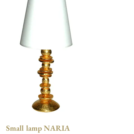
Small lamp NARIA