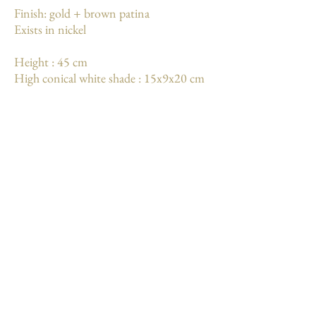
Finish: gold + brown patina
Exists in nickel
Height : 45 cm
High conical white shade : 15x9x20 cm
Weight: 2.3 kg
More
Mentions légales
Conditions générales de vente