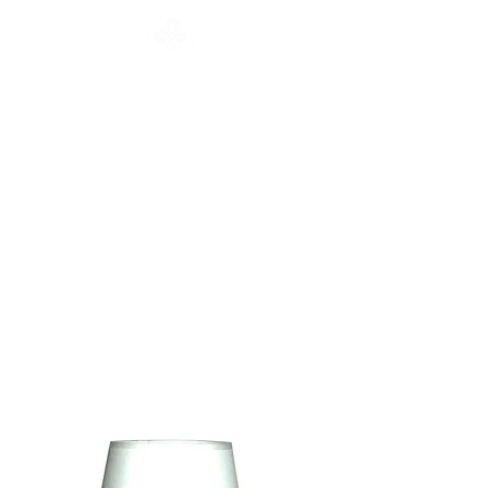
CATALOGUE
HOME
COLLECTION
Français
English
CATALOGUE
WORKSHOP
NEWS
CONTACT