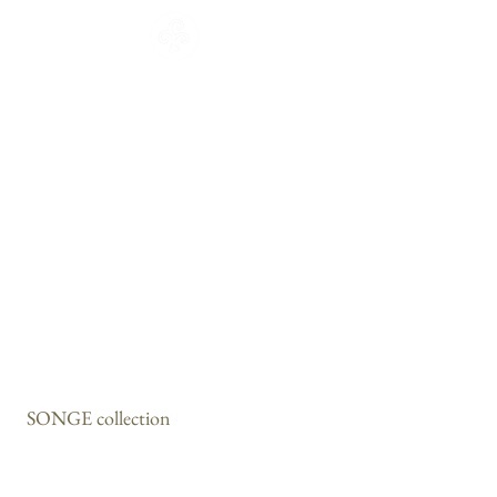
CATALOGUE
HOME
COLLECTION
Français
English
CATALOGUE
WORKSHOP
NEWS
CONTACT
SONGE collection