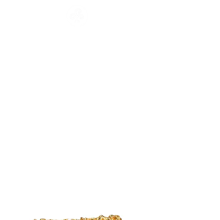
CATALOGUE
HOME
COLLECTION
Français
English
CATALOGUE
WORKSHOP
NEWS
CONTACT