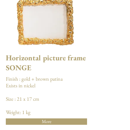
Horizontal picture frame
SONGE
Finish : gold + brown patina
Exists in nickel
Size : 21 x 17 cm
Weight: 1 kg
More